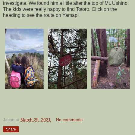
investigate. We found him a little after the top of Mt. Ushino.
The kids were really happy to find Totoro. Click on the
heading to see the route on Yamap!
Jason
at
March 29, 2021
No comments:
Share