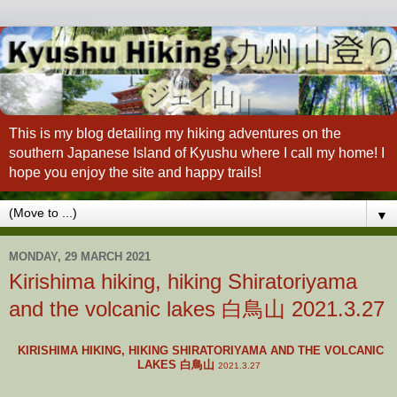
This is my blog detailing my hiking adventures on the
southern Japanese Island of Kyushu where I call my home! I
hope you enjoy the site and happy trails!
▼
MONDAY, 29 MARCH 2021
Kirishima hiking, hiking Shiratoriyama
and the volcanic lakes 白鳥山 2021.3.27
KIRISHIMA HIKING, HIKING SHIRATORIYAMA AND THE VOLCANIC
LAKES 白鳥山
2021.3.27