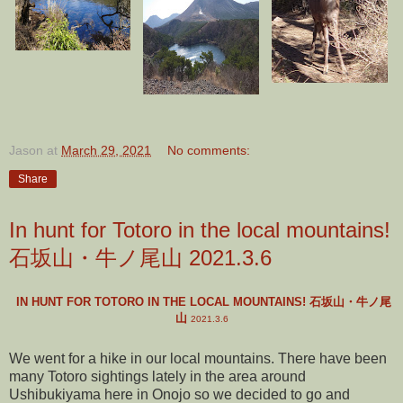
Jason
at
March 29, 2021
No comments:
Share
In hunt for Totoro in the local mountains!
石坂山・牛ノ尾山 2021.3.6
IN HUNT FOR TOTORO IN THE LOCAL MOUNTAINS! 石坂山・牛ノ尾
山
2021.3.6
We went for a hike in our local mountains. There have been
many Totoro sightings lately in the area around
Ushibukiyama here in Onojo so we decided to go and