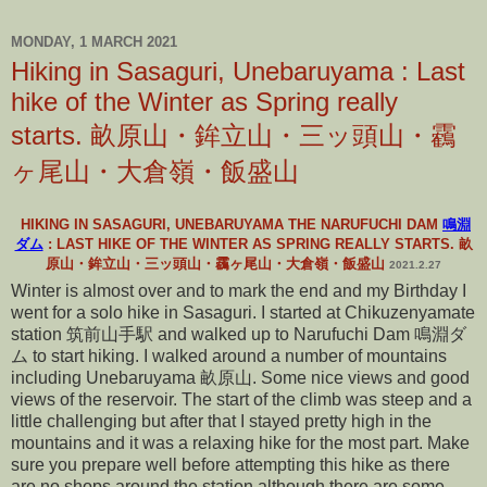
MONDAY, 1 MARCH 2021
Hiking in Sasaguri, Unebaruyama : Last
hike of the Winter as Spring really
starts. 畝原山・鉾立山・三ッ頭山・靏
ヶ尾山・大倉嶺・飯盛山
HIKING IN SASAGURI, UNEBARUYAMA THE NARUFUCHI DAM
鳴淵
ダム
: LAST HIKE OF THE WINTER AS SPRING REALLY STARTS. 畝
原山・鉾立山・三ッ頭山・靏ヶ尾山・大倉嶺・飯盛山
2021.2.27
Winter is almost over and to mark the end and my Birthday I
went for a solo hike in Sasaguri. I started at Chikuzenyamate
station 筑前山手駅 and walked up to Narufuchi Dam 鳴淵ダ
ム to start hiking. I walked around a number of mountains
including Unebaruyama 畝原山. Some nice views and good
views of the reservoir. The start of the climb was steep and a
little challenging but after that I stayed pretty high in the
mountains and it was a relaxing hike for the most part. Make
sure you prepare well before attempting this hike as there
are no shops around the station although there are some