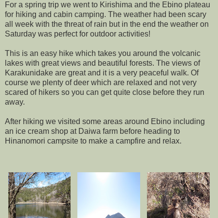
For a spring trip we went to Kirishima and the Ebino plateau
for hiking and cabin camping. The weather had been scary
all week with the threat of rain but in the end the weather on
Saturday was perfect for outdoor activities!
This is an easy hike which takes you around the volcanic
lakes with great views and beautiful forests. The views of
Karakunidake are great and it is a very peaceful walk. Of
course we plenty of deer which are relaxed and not very
scared of hikers so you can get quite close before they run
away.
After hiking we visited some areas around Ebino including
an ice cream shop at Daiwa farm before heading to
Hinanomori campsite to make a campfire and relax.