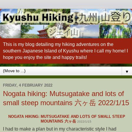
This is my blog detailing my hiking adventures on the
southern Japanese Island of Kyushu where I call my home! I
hope you enjoy the site and happy trails!
▼
FRIDAY, 4 FEBRUARY 2022
Nogata hiking: Mutsugatake and lots of
small steep mountains 六ヶ岳 2022/1/15
NOGATA HIKING: MUTSUGATAKE AND LOTS OF SMALL STEEP
MOUNTAINS 六ヶ岳
2022/1/15
I had to make a plan but in my characteristic style I had