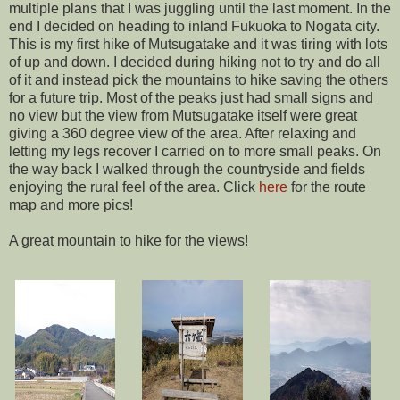
multiple plans that I was juggling until the last moment. In the
end I decided on heading to inland Fukuoka to Nogata city.
This is my first hike of Mutsugatake and it was tiring with lots
of up and down. I decided during hiking not to try and do all
of it and instead pick the mountains to hike saving the others
for a future trip. Most of the peaks just had small signs and
no view but the view from Mutsugatake itself were great
giving a 360 degree view of the area. After relaxing and
letting my legs recover I carried on to more small peaks. On
the way back I walked through the countryside and fields
enjoying the rural feel of the area. Click
here
for the route
map and more pics!
A great mountain to hike for the views!