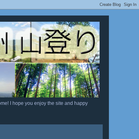
ome! I hope you enjoy the site and happy