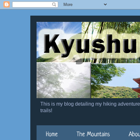
This is my blog detailing my hiking adventur
trails!
Home
The Mountains
Abou