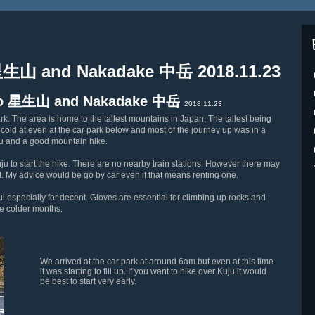
 星生山 and Nakadake 中岳 2018.11.23
isho 星生山 and Nakadake 中岳
2018.11.23
k. The area is home to the tallest mountains in Japan, The tallest being
y cold at even at the car park below and most of the journey up was in a
hu and a good mountain hike.
Kuju to start the hike. There are no nearby train stations. However there may
ent. My advice would be go by car even if that means renting one.
l especially for decent. Gloves are essential for climbing up rocks and
he colder months.
We arrived at the car park at around 6am but even at this time
it was starting to fill up. If you want to hike over Kuju it would
be best to start very early.