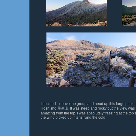
I decided to leave the group and head up this large peak, 
Hoshisho
星生山
. It was steep and rocky but the view was
amazing from the top. I was absolutely freezing at the top
the wind picked up intensifying
the cold.