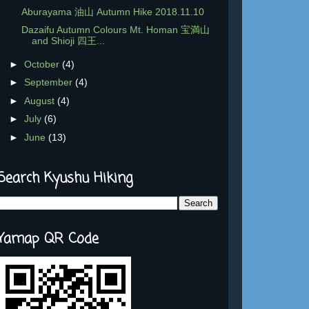
Aburayama 油山 Autumn Hike 2018.11.10
Dazaifu Autumn Colours Mt. Homan 宝満山
and Shioji 四王...
►
October
(4)
►
September
(4)
►
August
(4)
►
July
(6)
►
June
(13)
Search Kyushu Hiking
Yamap QR Code