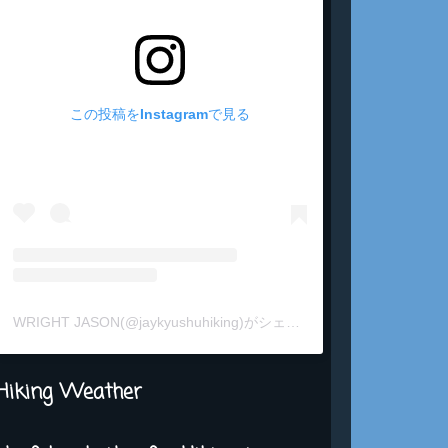
この投稿をInstagramで見る
WRIGHT JASON(@jaykyushuhiking)がシェアした投稿
Hiking Weather