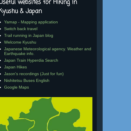
Useful websites for Hiking in
Kyushu & Japan
Yamap - Mapping application
Switch back travel
Trail running in Japan blog
Welcome Kyushu
Japanese Meteorological agency. Weather and
Earthquake info.
Japan Train Hyperdia Search
Japan Hikes
Jason's recordings (Just for fun)
Nishitetsu Buses English
Google Maps