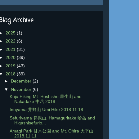
Blog Archive
►
2025
(1)
►
2022
(6)
►
2021
(31)
►
2020
(39)
►
2019
(43)
▼
2018
(39)
►
December
(2)
▼
November
(6)
Kuju Hiking Mt. Hoshisho 星生山 and
Nakadake 中岳 2018....
Inoyama 井野山 Umi Hike 2018.11.18
Sefuriyama 脊振山, Hamaguritake 蛤岳 and
Higashisefurio...
Amagi Park 甘木公園 and Mt. Ohira 大平山
2018.11.11