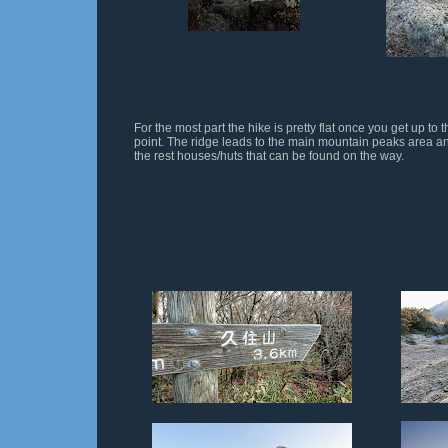
For the most part the hike is pretty flat once you get up to t
point. The ridge leads to the main mountain peaks area a
the rest houses/huts that can be found on the way.