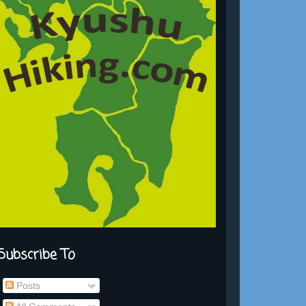
Subscribe To
Posts