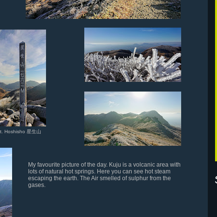
t. Hoshisho 星生山
My favourite picture of the day. Kuju is a volcanic area with
lots of natural hot springs. Here you can see hot steam
escaping the earth. The Air smelled of sulphur from the
gases.