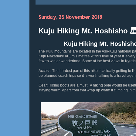
Sunday, 25 November 2018
Kuju Hiking Mt. Hoshisho
Kuju Hiking Mt. Hosh
The Kuju mountains are located in the Aso-Kuju national par
Kuju Nakadake at 1791 metres. At this time of year it is ver
frozen winter wonderland. Some of the best views in Kyus
Access: The hardest part of this hike is actually getting to 
be planned coach trips so it is worth talking to a travel ag
Gear: Hiking boots are a must. A hiking pole would be usefu
staying warm. Apart from that wrap up warm if climbing in t