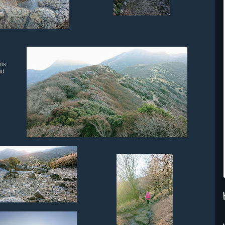
his
nd