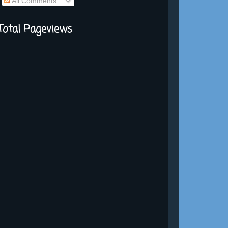
All Comments
Total Pageviews