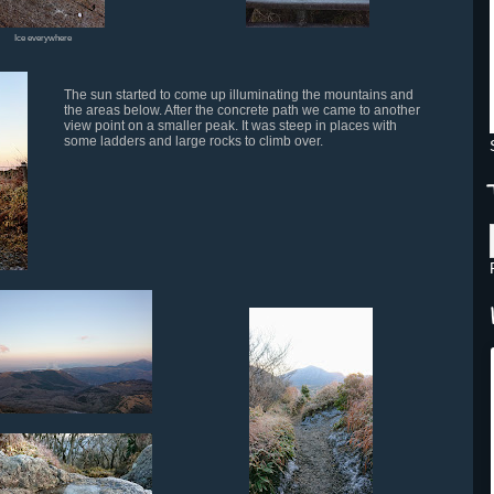
Ice everywhere
The sun started to come up illuminating the mountains and
the areas below. After the concrete path we came to another
view point on a smaller peak. It was steep in places with
some ladders and large rocks to climb over.