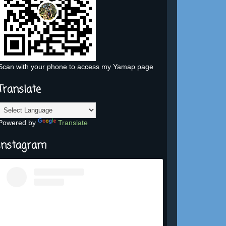
Scan with your phone to access my Yamap page
Translate
Powered by
Translate
Instagram