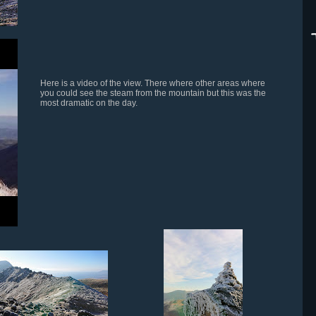
Here is a video of the view. There where other areas where
you could see the steam from the mountain but this was the
most dramatic on the day.