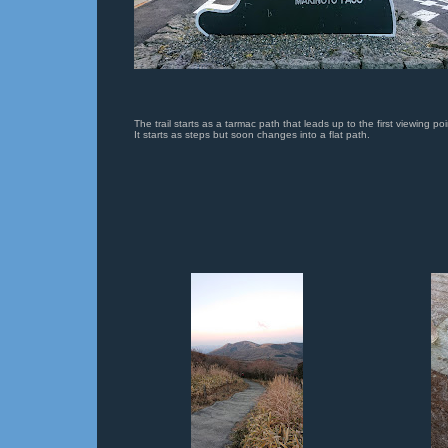
The trail starts as a tarmac path that leads up to the first viewing poi
It starts as steps but soon changes into a flat path.