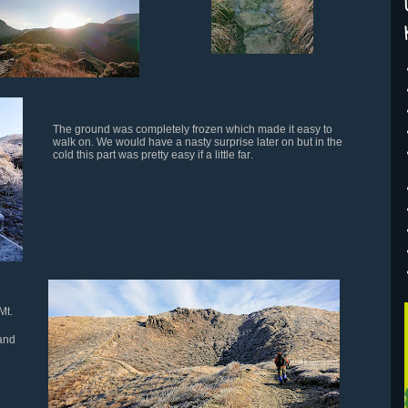
The ground was completely frozen which made it easy to
walk on. We would have a nasty surprise later on but in the
cold this part was pretty easy if a little far
.
Mt.
 and