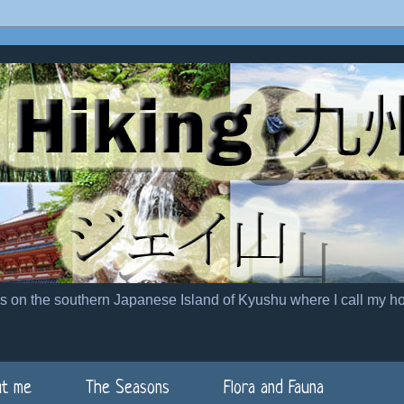
es on the southern Japanese Island of Kyushu where I call my h
t me
The Seasons
Flora and Fauna