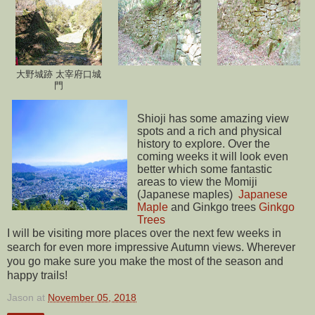
大野城跡 太宰府口城
門
Shioji has some amazing view
spots and a rich and physical
history to explore. Over the
coming weeks it will look even
better which some fantastic
areas to view the Momiji
(Japanese maples)
Japanese
Maple
and Ginkgo trees
Ginkgo
Trees
I will be visiting more places over the next few weeks in
search for even more impressive Autumn views. Wherever
you go make sure you make the most of the season and
happy trails!
Jason
at
November 05, 2018