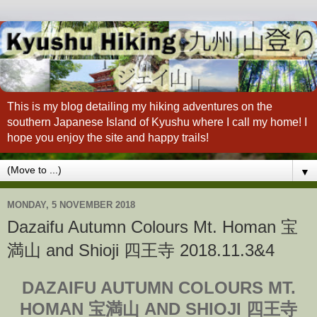
This is my blog detailing my hiking adventures on the
southern Japanese Island of Kyushu where I call my home! I
hope you enjoy the site and happy trails!
▼
MONDAY, 5 NOVEMBER 2018
Dazaifu Autumn Colours Mt. Homan 宝
満山 and Shioji 四王寺 2018.11.3&4
DAZAIFU AUTUMN COLOURS MT.
HOMAN 宝満山 AND SHIOJI 四王寺