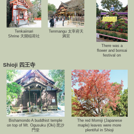
Tenkaiinari
Tenmangu 太宰府天
Shrine 天開稲荷社
満宮
There was a
flower and bonsai
festival on
Shioji 四王寺
Bishamondo A buddhist temple
The red Momiji (Japanese
on top of Mt. Ogusuku (Oki) 毘沙
maple) leaves were more
門堂
plentiful in Shioji