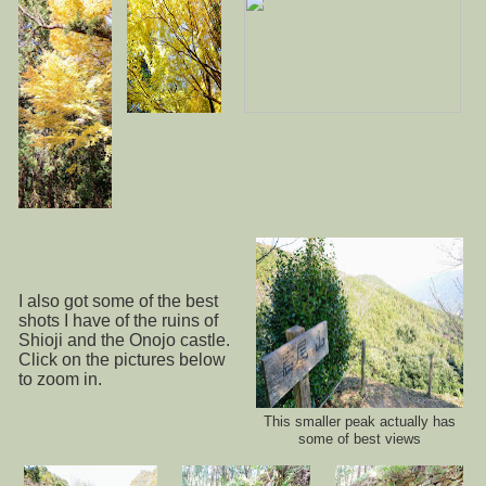
I also got some of the best
shots I have of the ruins of
Shioji and the Onojo castle.
Click on the pictures below
to zoom in.
This smaller peak actually has
some of best views