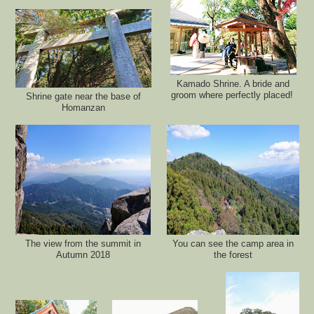
Kamado Shrine. A bride and
groom where perfectly placed!
Shrine gate near the base of
Homanzan
The view from the summit in
You can see the camp area in
Autumn 2018
the forest