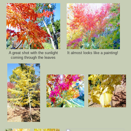
A great shot with the sunlight
It almost looks like a painting!
coming through the leave
s