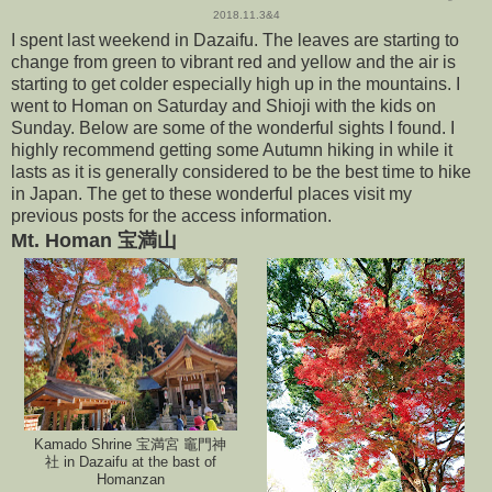
2018.11.3&4
I spent last weekend in Dazaifu. The leaves are starting to
change from green to vibrant red and yellow and the air is
starting to get colder especially high up in the mountains. I
went to Homan on Saturday and Shioji with the kids on
Sunday. Below are some of the wonderful sights I found. I
highly recommend getting some Autumn hiking in while it
lasts as it is generally considered to be the best time to hike
in Japan. The get to these wonderful places visit my
previous posts for the access information.
Mt. Homan 宝満山
Kamado Shrine 宝満宮 竈門神
社 in Dazaifu at the bast of
Homanzan