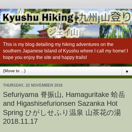
This is my blog detailing my hiking adventures on the
southern Japanese Island of Kyushu where I call my home! I
hope you enjoy the site and happy trails!
▼
THURSDAY, 22 NOVEMBER 2018
Sefuriyama 脊振山, Hamaguritake 蛤岳
and Higashisefurionsen Sazanka Hot
Spring ひがしせふり温泉 山茶花の湯
2018.11.17