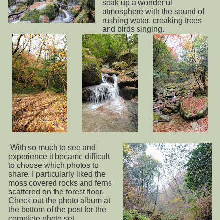
soak up a wonderful
atmosphere with the sound of
rushing water, creaking trees
and birds singing.
With so much to see and
experience it became difficult
to choose which photos to
share. I particularly liked the
moss covered rocks and ferns
scattered on the forest floor.
Check out the photo album at
the bottom of the post for the
complete photo set.