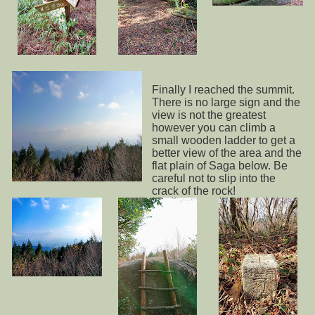
Finally I reached the summit.
There is no large sign and the
view is not the greatest
however you can climb a
small wooden ladder to get a
better view of the area and the
flat plain of Saga below. Be
careful not to slip into the
crack of the rock!