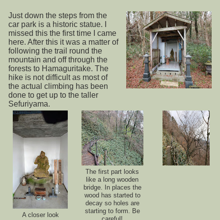
Just down the steps from the
car park is a historic statue. I
missed this the first time I came
here. After this it was a matter of
following the trail round the
mountain and off through the
forests to Hamaguritake. The
hike is not difficult as most of
the actual climbing has been
done to get up to the taller
Sefuriyama.
The first part looks
like a long wooden
bridge. In places the
wood has started to
decay so holes are
starting to form. Be
A closer look
careful!