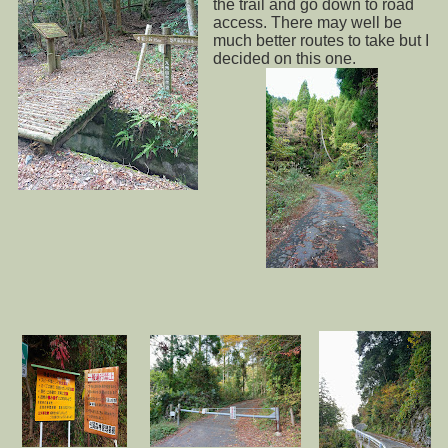
the trail and go down to road
access. There may well be
much better routes to take but I
decided on this one.