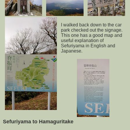
I walked back down to the car
park checked out the signage.
This one has a good map and
useful explanation of
Sefuriyama in English and
Japanese.
Sefuriyama to Hamaguritake