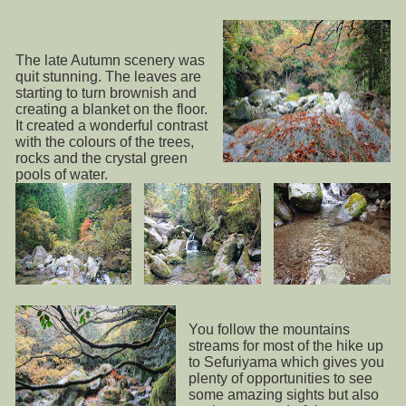
The late Autumn scenery was
quit stunning. The leaves are
starting to turn brownish and
creating a blanket on the floor.
It created a wonderful contrast
with the colours of the trees,
rocks and the crystal green
pools of water.
You follow the mountains
streams for most of the hike up
to Sefuriyama which gives you
plenty of opportunities to see
some amazing sights but also