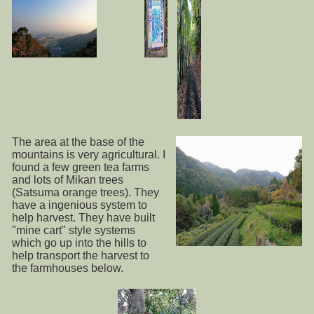
The area at the base of the
mountains is very agricultural. I
found a few green tea farms
and lots of Mikan trees
(Satsuma orange trees). They
have a ingenious system to
help harvest. They have built
"mine cart" style systems
which go up into the hills to
help transport the harvest to
the farmhouses below.