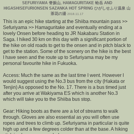
SEFURIYAMA 脊振山, HAMAGURITAKE 蛤岳 AND
HIGASHISEFURIONSEN SAZANKA HOT SPRING ひがしせふり温泉 山
茶花の湯
2018.11.17
This is an epic hike starting at the Shiiba mountain pass >>
Sefuriyama >> Hamaguritake and eventually ending at a
lovely Onsen before heading to JR Nakabaru Station in
Saga. I hiked 30 km on this day with a significant portion of
the hike on old roads to get to the onsen and in pitch black to
get to the station. Some of the scenery on the hike is the best
I have seen and the route up to Sefuriyama may be my
personal favourite hike in Fukuoka.
Access: Much the same as the last time I went. However I
would suggest using the No.3 bus from the city (Hakata or
Tenjin) As opposed to the No. 17. There is a bus timed just
after you arrive at Wakiyama ES which is another No.3
which will take you to the Shiiba bus stop.
Gear: Hiking boots as there are a lot of streams to walk
through. Gloves are also essential as you will often use
ropes and trees to climb up. Sefuriyama in particular is quite
high up and a few degrees colder than at the base. A hiking