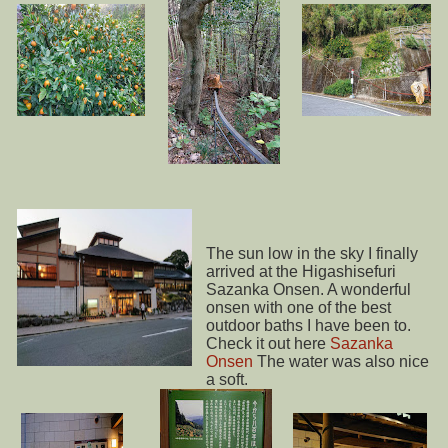
The sun low in the sky I finally
arrived at the Higashisefuri
Sazanka Onsen. A wonderful
onsen with one of the best
outdoor baths I have been to.
Check it out here
Sazanka
Onsen
The water was also nice
a soft.