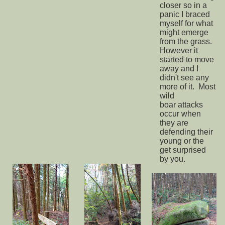
closer so in a
panic I braced
myself for what
might emerge
from the grass.
However it
started to move
away and I
didn't see any
more of it. Most
wild
boar attacks
occur when
they are
defending their
young or the
get surprised
by you.