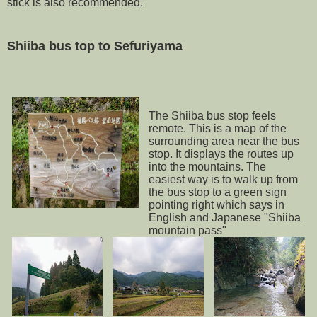
stick is also recommended.
Shiiba bus top to Sefuriyama
The Shiiba bus stop feels
remote. This is a map of the
surrounding area near the bus
stop. It displays the routes up
into the mountains. The
easiest way is to walk up from
the bus stop to a green sign
pointing right which says in
English and Japanese "Shiiba
mountain pass"