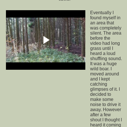
Eventually I
found myself in
an area that
was completely
silent. The area
before the
video had long
grass until I
heard a loud
shuffling sound.
It was a huge
wild boar. I
moved around
and I kept
catching
glimpses of it. I
decided to
make some
noise to drive it
away. However
after a few
shout I thought I
heard it coming