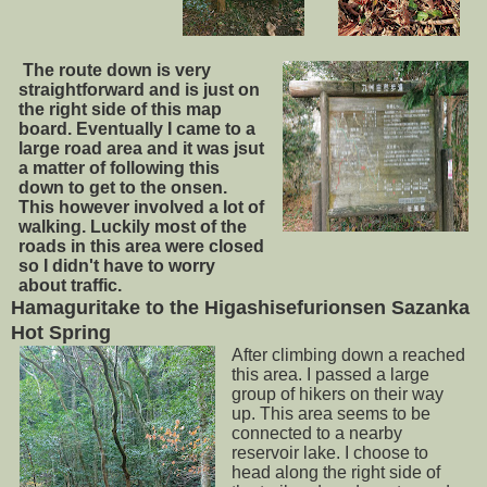
The route down is very
straightforward and is just on
the right side of this map
board. Eventually I came to a
large road area and it was jsut
a matter of following
this
down to get to the onsen.
This however involved a lot of
walking. Luckily most of the
roads in this area were closed
so I didn't have to worry
about traffic.
Hamaguritake to the Higashisefurionsen Sazanka
Hot Spring
After climbing down a reached
this area. I passed a large
group of hikers on their way
up. This area seems to be
connected to a nearby
reservoir lake. I choose to
head along the right side of