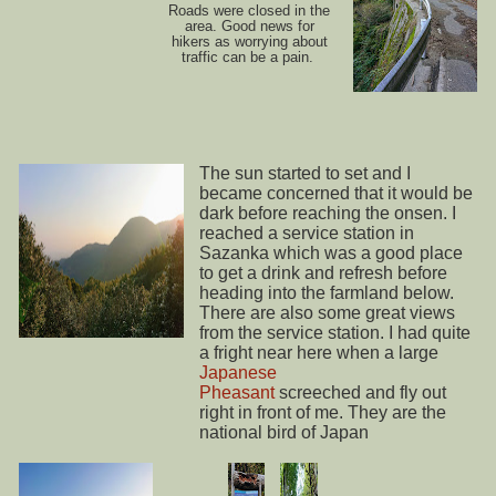
Roads were closed in the
area. Good news for
hikers as worrying about
traffic can be a pain.
The sun started to set and I
became concerned that it would be
dark before reaching the onsen. I
reached a service station in
Sazanka which was a good place
to get a drink and refresh before
heading into the farmland below.
There are also some great views
from the service station. I had quite
a fright near here when a large
Japanese
Pheasant
screeched and fly out
right in front of me. They are the
national bird of Japan