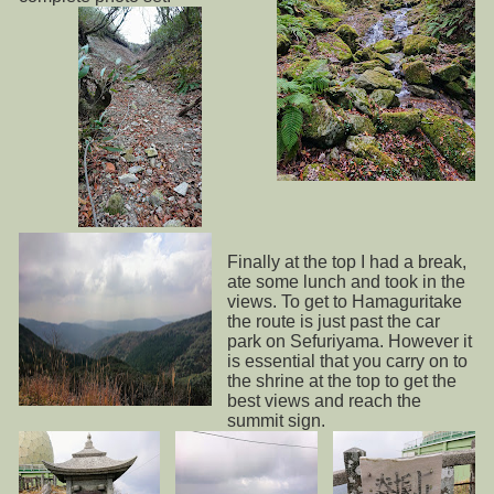
Finally at the top I had a break,
ate some lunch and took in the
views. To get to Hamaguritake
the route is just past the car
park on Sefuriyama. However it
is essential that you carry on to
the shrine at the top to get the
best views and reach the
summit sign.