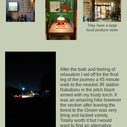
They have a large
local produce store
After the bath and feeling of
relaxation I set off for the final
leg of the journey a 45 minute
walk to the nearest JR station
Nakabaru in the pitch black
armed with my trusty torch. It
was an amazing hike however
the section after leaving the
forest to the Onsen was very
tiring and lacked variety.
Totally worth it but I would
want to find an alternative