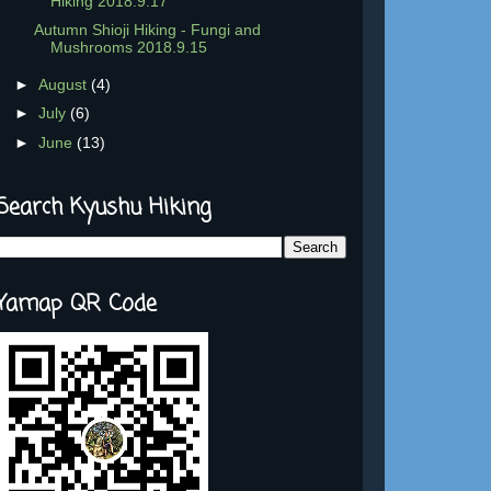
Hiking 2018.9.17
Autumn Shioji Hiking - Fungi and
Mushrooms 2018.9.15
►
August
(4)
►
July
(6)
►
June
(13)
Search Kyushu Hiking
Yamap QR Code