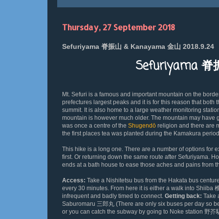
Thursday, 27 September 2018
Sefuriyama 脊振山 & Kanayama 金山 2018.9.24
Sefuriyama 
Mt. S
efuri is a famous and important mountain on the borde
prefectures largest peaks and it is for this reason that bot
summit. It is also home to a large weather monitoring station
mountain is however much older. The mountain may have got
was once a centre of the
Shugendō
religion and there are 
the first places tea was planted during the Kamakura perio
This hike is a long one. There are a number of options fo
first. Or returning down the same route after Sefuriyama. Ho
ends at a bath house to ease those aches and pains from 
Access:
Take a Nishitetsu bus from the Hakata bus cen
every 30 minutes. From here it is either a walk into Shiiba
infrequent and badly timed to connect.
Getting back:
Take 
Saburomaru 三郎丸 (There are only six buses per day so be su
or you can catch the subway by going to Noke station 野芥