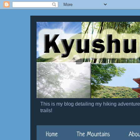
This is my blog detailing my hiking adventur
trails!
Home
The Mountains
Abou