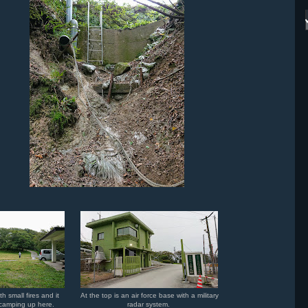
h small fires and it
At the top is an air force base with a military
e camping up here.
radar system.