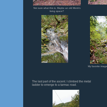
Not sure what this is, Maybe an old Monk's
living space?
My favorite image
The last part of the ascent. I climbed the metal
ladder to emerge to a tarmac road.