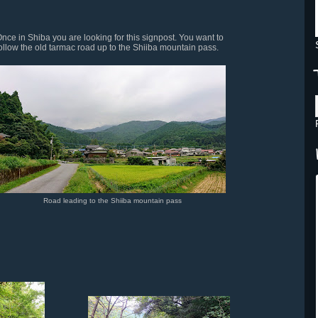
nce in Shiba you are looking for this signpost. You want to
ollow the old tarmac road up to the Shiiba mountain pass.
Road leading to the Shiiba mountain pass