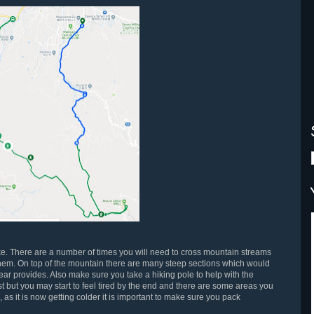
ke. There are a number of times you will need to cross mountain streams
hem. On top of the mountain there are many steep sections which would
ear provides. Also make sure you take a hiking pole to help with the
rst but you may start to feel tired by the end and there are some areas you
, as it is now getting colder it is important to make sure you pack