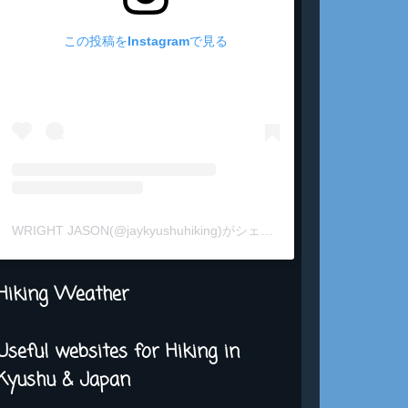
この投稿をInstagramで見る
WRIGHT JASON(@jaykyushuhiking)がシェアした投稿
Hiking Weather
Useful websites for Hiking in
Kyushu & Japan