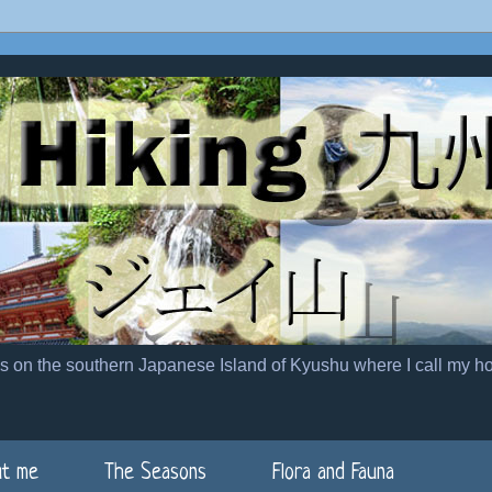
es on the southern Japanese Island of Kyushu where I call my h
t me
The Seasons
Flora and Fauna