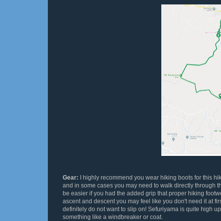
Gear:
I highly recommend you wear hiking boots for this hi
and in some cases you may need to walk directly through t
be easier if you had the added grip that proper hiking footw
ascent and descent you may feel like you don't need it at fi
definitely do not want to slip on! Sefuriyama is quite high up
something like a windbreaker or coat.