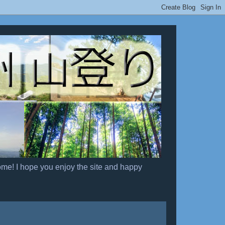
ome! I hope you enjoy the site and happy