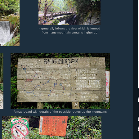
It generally follows the river which is formed
from many mountain streams higher up
A map board with details of the possible routes up the mountains