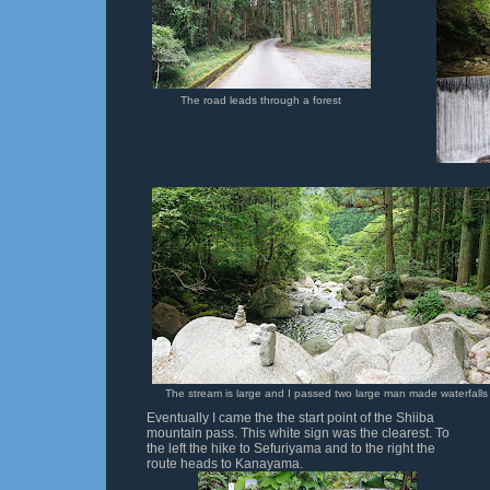
The road leads through a forest
The stream is large and I passed two large man made waterfalls
Eventually I came the the start point of the Shiiba
mountain pass. This white sign was the clearest. To
the left the hike to Sefuriyama and to the right the
route heads to Kanayama.