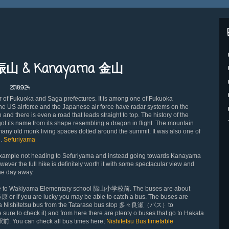
脊振山 & Kanayama 金山
2018.9.24
r of Fukuoka and Saga prefectures. It is among one of Fukuoka
h the US airforce and the Japanese air force have radar systems on the
 and there is even a road that leads straight to top. The history of the
 its name from its shape resembling a dragon in flight. The mountain
many old monk living spaces dot
ted around the summit. It was also one of
d.
Sefuriyama
r example not heading to Sefuriyama and instead going towards Kanayama
wever the full hike is definitely worth it with some spectacular view and
the day away.
ture to Wakiyama Elementary school 脇山小学校前. The buses are about
 椎原 or if you are lucky you may be able to catch a bus. The buses are
a Nishitetsu bus from the Tatarase bus stop 多々良瀬（バス）to
re to check it) and from here there are plenty o buses that go to Hakata
駅前. You can check all bus times here;
Nishitetsu Bus timetable