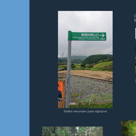
O
f
Shiiba mountain pass signpost