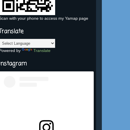
Scan with your phone to access my Yamap page
Translate
Powered by
Translate
Instagram