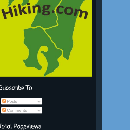
Subscribe To
Posts
Comments
Total Pageviews