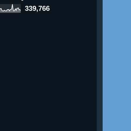
339,766