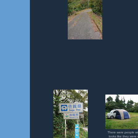
There were people wit
looks like they wer