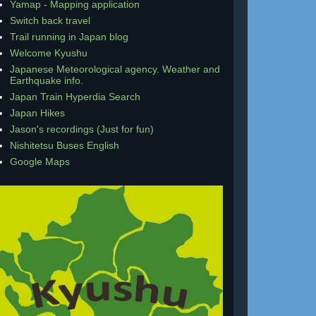
Yamap - Mapping application
Switch back travel
Trail running in Japan blog
Welcome Kyushu
Japanese Meteorological agency. Weather and
Earthquake info.
Japan Train Hyperdia Search
Japan Hikes
Jason's recordings (Just for fun)
Nishitetsu Buses English
Google Maps