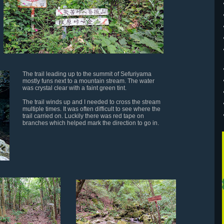
The trail leading up to the summit of Sefuriyama
mostly funs next to a mountain stream. The water
was crystal clear with a faint green tint.
The trail winds up and I needed to cross the stream
multiple times. It was often difficult to see where the
trail carried on. Luckily there was red tape on
branches which helped mark the direction to go in.