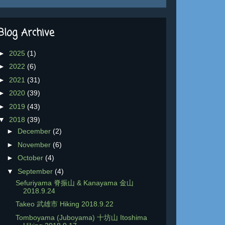
Blog Archive
►
2025
(1)
►
2022
(6)
►
2021
(31)
►
2020
(39)
►
2019
(43)
▼
2018
(39)
►
December
(2)
►
November
(6)
►
October
(4)
▼
September
(4)
Sefuriyama 脊振山 & Kanayama 金山
2018.9.24
Takeo 武雄市 Hiking 2018.9.22
Tomboyama (Juboyama) 十坊山 Itoshima