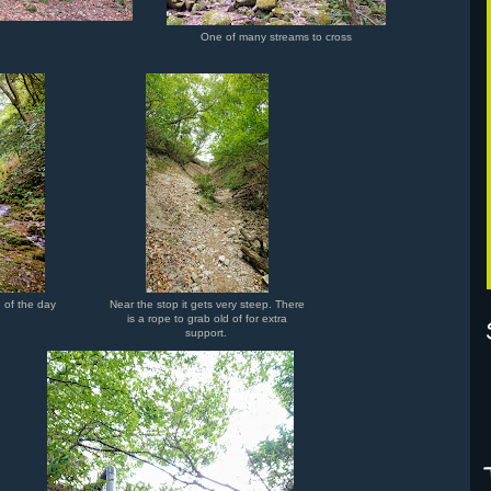
One of many streams to cross
 of the day
Near the stop it gets very steep. There
is a rope to grab old of for extra
support.