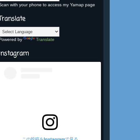
Scan with your phone to access my Yamap page
Translate
Powered by
Translate
Instagram
この投稿をInstagramで見る