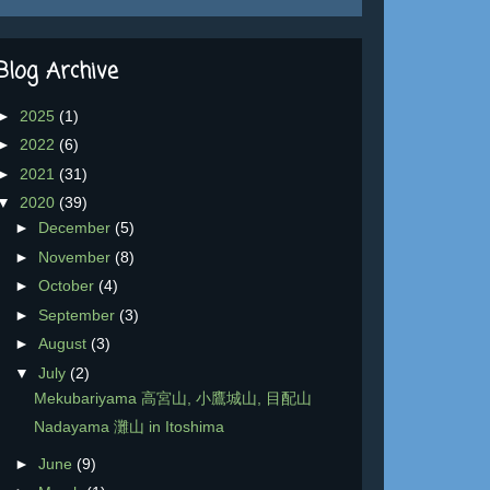
Blog Archive
►
2025
(1)
►
2022
(6)
►
2021
(31)
▼
2020
(39)
►
December
(5)
►
November
(8)
►
October
(4)
►
September
(3)
►
August
(3)
▼
July
(2)
Mekubariyama 高宮山, 小鷹城山, 目配山
Nadayama 灘山 in Itoshima
►
June
(9)