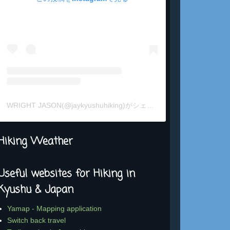
WRIGHT JASON(@jaykyushuhiking)がシェアした投稿
Hiking Weather
Useful websites for Hiking in
Kyushu & Japan
Yamap - Mapping application
Switch back travel