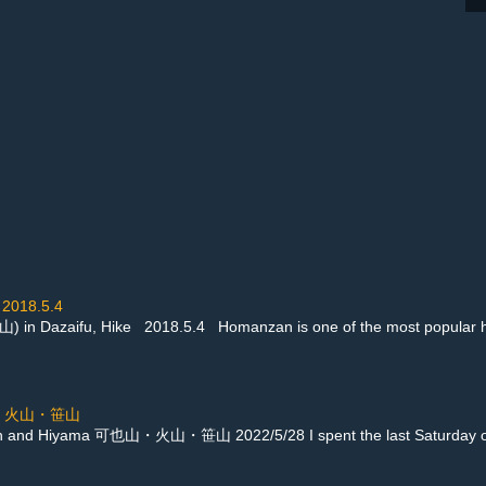
2018.5.4
 Dazaifu, Hike 2018.5.4 Homanzan is one of the most popular hikes 
可也山・火山・笹山
an and Hiyama 可也山・火山・笹山 2022/5/28 I spent the last Saturday of S