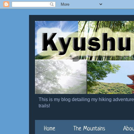
This is my blog detailing my hiking adventur
trails!
Home
The Mountains
Abou