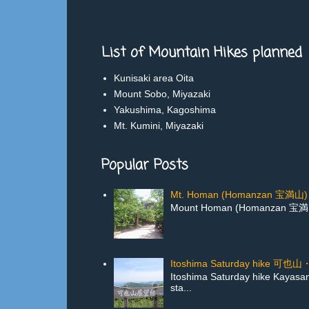
List of Mountain Hikes planned
Kunisaki area Oita
Mount Sobo, Miyazaki
Yakushima, Kagoshima
Mt. Kumini, Miyazaki
Popular Posts
Mt. Homan (Homanzan 宝満山) 
Mount Homan (Homanzan 宝満山) in
Itoshima Saturday hike 
Itoshima Saturday hike Kayas
sta...