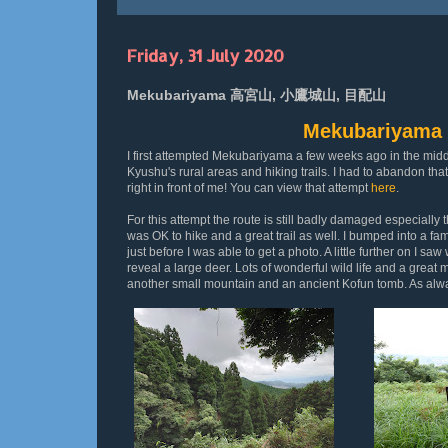
Friday, 31 July 2020
Mekubariyama 高宮山, 小鷹城山, 目配山
Mekubariya
I first attempted Mekubariyama a few weeks ago in the midd
Kyushu's rural areas and hiking trails. I had to abandon that
right in front of me! You can view that attempt
here
.
For this attempt the route is still badly damaged especiall
was OK to hike and a great trail as well. I bumped into a f
just before I was able to get a photo. A little further on I s
reveal a large deer. Lots of wonderful wild life and a great 
another small mountain and an ancient Kofun tomb. As always