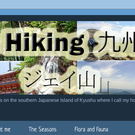
es on the southern Japanese Island of Kyushu where I call my h
t me
The Seasons
Flora and Fauna