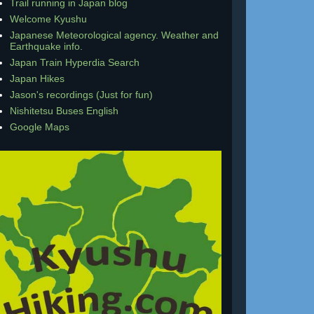
Trail running in Japan blog
Welcome Kyushu
Japanese Meteorological agency. Weather and
Earthquake info.
Japan Train Hyperdia Search
Japan Hikes
Jason's recordings (Just for fun)
Nishitetsu Buses English
Google Maps