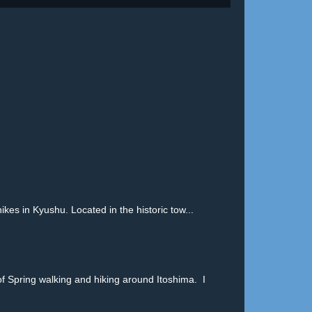
in Kyushu. Located in the historic tow...
pring walking and hiking around Itoshima. I