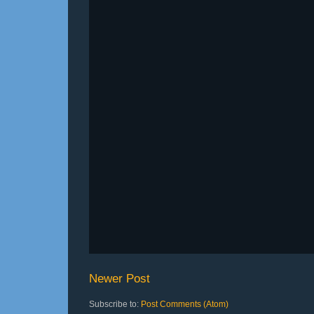
Newer Post
Subscribe to:
Post Comments (Atom)