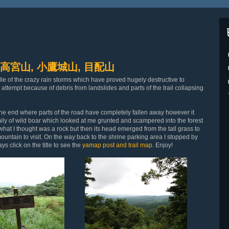
ma 高宮山, 小鷹城山, 目配山
le of the crazy rain storms which have proved hugely destructive to
 attempt because of debris from landslides and parts of the trail collapsing
y the end where parts of the road have completely fallen away however it
amily of wild boar which looked at me grunted and scampered into the forest
aw what I thought was a rock but then its head emerged from the tall grass to
mountain to visit. On the way back to the shrine parking area I stopped by
 click on the title to see the
yamap post and trail map
. Enjoy!