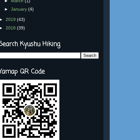
►
March
(1)
►
January
(4)
►
2019
(43)
►
2018
(39)
Search Kyushu Hiking
Yamap QR Code