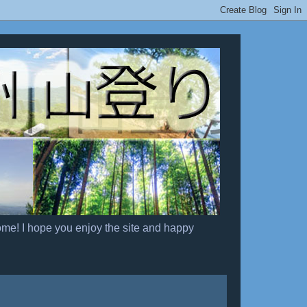
ome! I hope you enjoy the site and happy