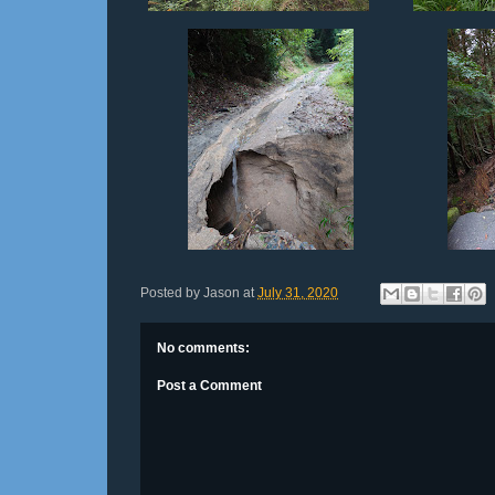
Posted by
Jason
at
July 31, 2020
No comments:
Post a Comment