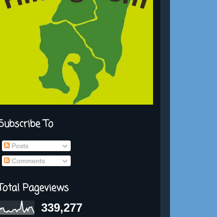
Subscribe To
Posts
Comments
Total Pageviews
339,277