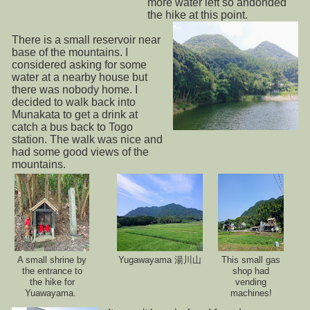
more water left so andonded
the hike at this point.
There is a small reservoir near
base of the mountains. I
considered asking for some
water at a nearby house but
there was nobody home. I
decided to walk back into
Munakata to get a drink at
catch a bus back to Togo
station. The walk was nice and
had some good views of the
mountains.
A small shrine by
Yugawayama 湯川山
This small gas
the entrance to
shop had
the hike for
vending
Yuawayama.
machines!