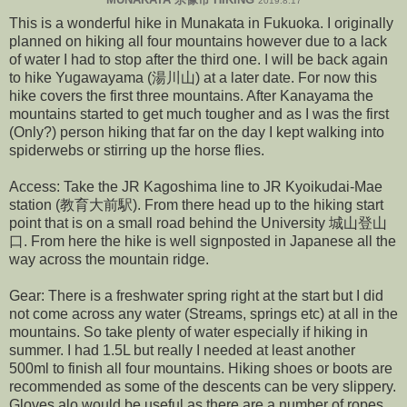
2019.8.17
This is a wonderful hike in Munakata in Fukuoka. I originally
planned on hiking all four mountains however due to a lack
of water I had to stop after the third one. I will be back again
to hike Yugawayama (湯川山) at a later date. For now this
hike covers the first three mountains. After Kanayama the
mountains started to get much tougher and as I was the first
(Only?) person hiking that far on the day I kept walking into
spiderwebs or stirring up the horse flies.
Access: Take the JR Kagoshima line to JR Kyoikudai-Mae
station (教育大前駅). From there head up to the hiking start
point that is on a small road behind the University 城山登山
口. From here the hike is well signposted in Japanese all the
way across the mountain ridge.
Gear: There is a freshwater spring right at the start but I did
not come across any water (Streams, springs etc) at all in the
mountains. So take plenty of water especially if hiking in
summer. I had 1.5L but really I needed at least another
500ml to finish all four mountains. Hiking shoes or boots are
recommended as some of the descents can be very slippery.
Gloves alo would be useful as there are a number of ropes