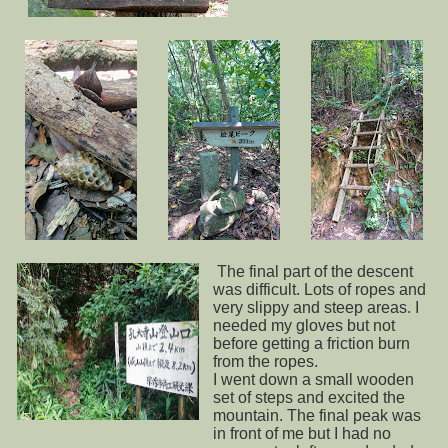
The final part of the descent
was difficult. Lots of ropes and
very slippy and steep areas. I
needed my gloves but not
before getting a friction burn
from the ropes.
I went down a small wooden
set of steps and excited the
mountain. The final peak was
in front of me but I had no