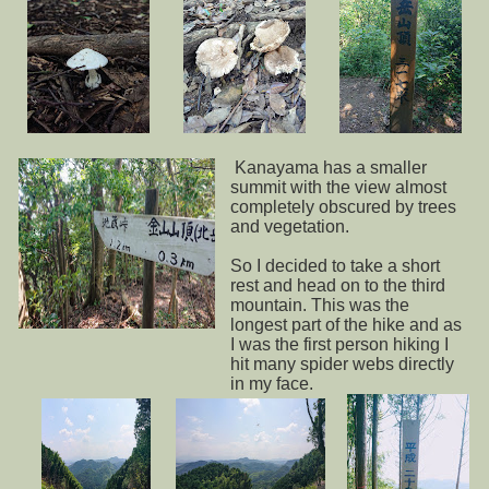
Kanayama has a smaller
summit with the view almost
completely obscured by trees
and vegetation.
So I decided to take a short
rest and head on to the third
mountain. This was the
longest part of the hike and as
I was the first person hiking I
hit many spider webs directly
in my face.