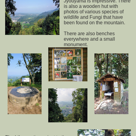
Jyouyama is impressive. There
is also a wooden hut with
photos of various species of
wildlife and Fungi that have
been found on the mountain.
There are also benches
everywhere and a small
monument.