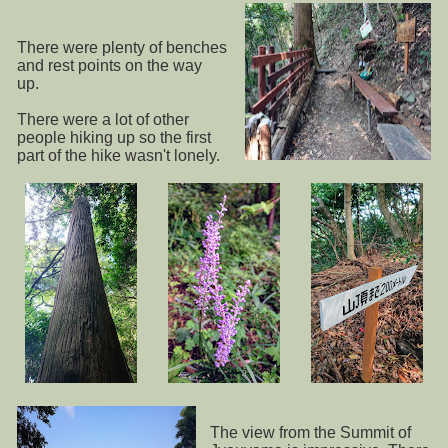
There were plenty of benches
and rest points on the way
up.
There were a lot of other
people hiking up so the first
part of the hike wasn't lonely.
The view from the Summit of