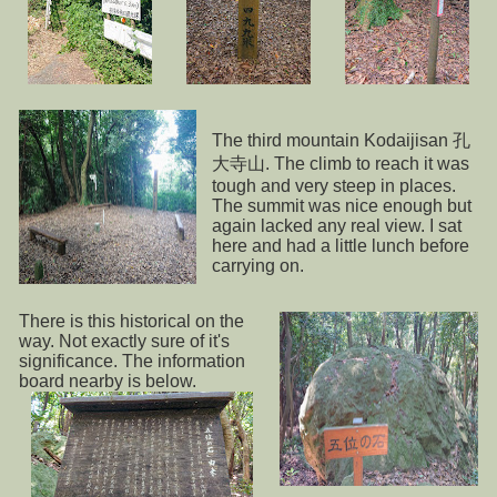
The third mountain Kodaijisan 孔
大寺山. The climb to reach it was
tough and very steep in places.
The summit was nice enough but
again lacked any real view. I sat
here and had a little lunch before
carrying on.
There is this historical on the
way. Not exactly sure of it's
significance. The information
board nearby is below.