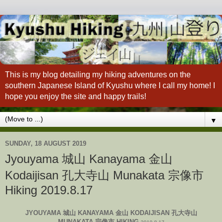
This is my blog detailing my hiking adventures on the
southern Japanese Island of Kyushu where I call my home! I
hope you enjoy the site and happy trails!
▼
SUNDAY, 18 AUGUST 2019
Jyouyama 城山 Kanayama 金山
Kodaijisan 孔大寺山 Munakata 宗像市
Hiking 2019.8.17
JYOUYAMA 城山 KANAYAMA 金山 KODAIJISAN 孔大寺山
MUNAKATA 宗像市 HIKING