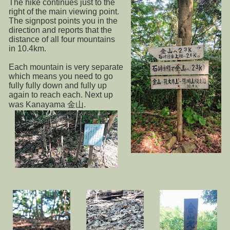
The hike continues just to the
right of the main viewing point.
The signpost points you in the
direction and reports that the
distance of all four mountains
in 10.4km.
Each mountain is very separate
which means you need to go
fully fully down and fully up
again to reach each. Next up
was Kanayama 金山.