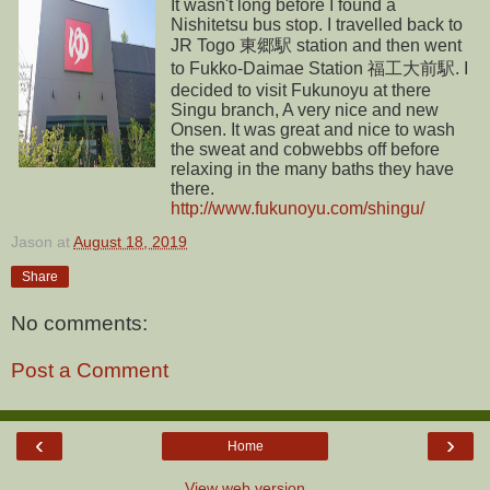
It wasn't long before I found a
Nishitetsu bus stop. I travelled back to
JR Togo 東郷駅 station and then went
to Fukko-Daimae Station 福工大前駅. I
decided to visit Fukunoyu at there
Singu branch, A very nice and new
Onsen. It was great and nice to wash
the sweat and cobwebbs off before
relaxing in the many baths they have
there.
http://www.fukunoyu.com/shingu/
Jason
at
August 18, 2019
Share
No comments:
Post a Comment
‹
›
Home
View web version