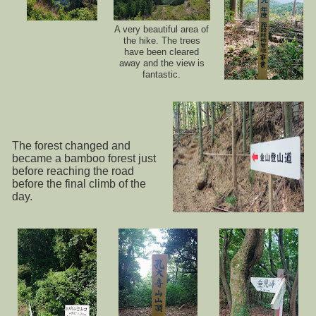
A very beautiful area of
the hike. The trees
have been cleared
away and the view is
fantastic.
The forest changed and
became a bamboo forest just
before reaching the road
before the final climb of the
day.