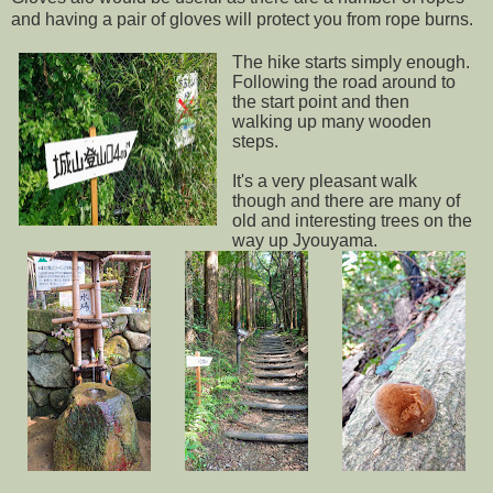
and having a pair of gloves will protect you from rope burns.
The hike starts simply enough.
Following the road around to
the start point and then
walking up many wooden
steps.
It's a very pleasant walk
though and there are many of
old and interesting trees on the
way up Jyouyama.