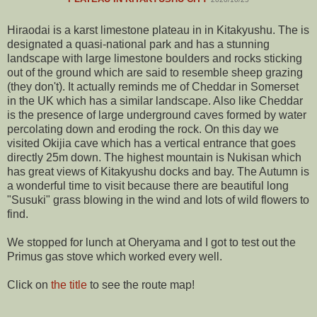
Hiraodai is a karst limestone plateau in in Kitakyushu. The is
designated a quasi-national park and has a stunning
landscape with large limestone boulders and rocks sticking
out of the ground which are said to resemble sheep grazing
(they don't). It actually reminds me of Cheddar in Somerset
in the UK which has a similar landscape. Also like Cheddar
is the presence of large underground caves formed by water
percolating down and eroding the rock. On this day we
visited Okijia cave which has a vertical entrance that goes
directly 25m down. The highest mountain is Nukisan which
has great views of Kitakyushu docks and bay. The Autumn is
a wonderful time to visit because there are beautiful long
"Susuki" grass blowing in the wind and lots of wild flowers to
find.
We stopped for lunch at Oheryama and I got to test out the
Primus gas stove which worked every well.
Click on
the title
to see the route map!