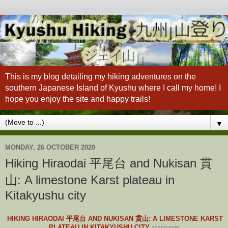
This is my blog detailing my hiking adventures on the
southern Japanese Island of Kyushu where I call my home! I
hope you enjoy the site and happy trails!
▼
MONDAY, 26 OCTOBER 2020
Hiking Hiraodai 平尾台 and Nukisan 貫
山: A limestone Karst plateau in
Kitakyushu city
HIKING HIRAODAI 平尾台 AND NUKISAN 貫山: A LIMESTONE KARST
PLATEAU IN KITAKYUSHU CITY
2020/10/25