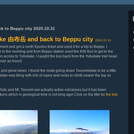
to Beppu city 2020.10.31
ke 由布岳 and back to Beppu city
2020.10.31
ent and got a north Kyushu ticket and used it for a trip to Beppu. I
in in the morning and from Beppu station used the #36 Bus to get to the
en across to Yufudake. I caught the bus back from the Yufudake trail head
 over an hour!)
and great views. I found the route going down Tsurumidake to be a little
dake was tiring with lots of ropes and rocks to climb nearer the top so
 Yufu and Mt. Tsurumi are actually active volcanoes but it has been
ons which in geological time is not long ago! Click on the title for
the link