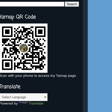
Yamap QR Code
Scan with your phone to access my Yamap page
Translate
Powered by
Translate