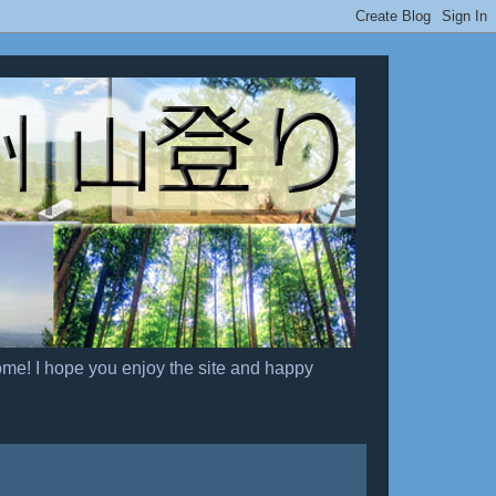
ome! I hope you enjoy the site and happy