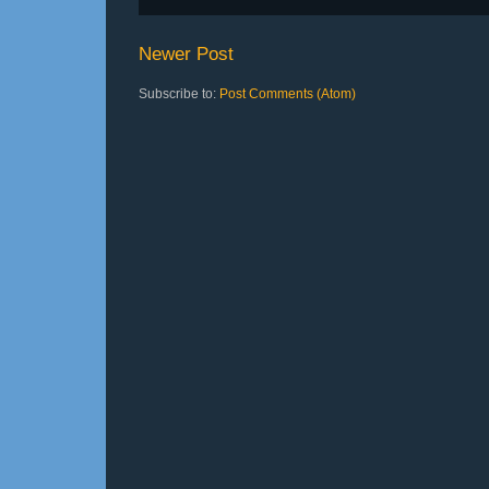
Newer Post
Subscribe to:
Post Comments (Atom)