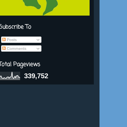
Subscribe To
Posts
Comments
Total Pageviews
339,752