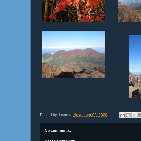
Posted by
Jason
at
November 02, 2020
No comments: