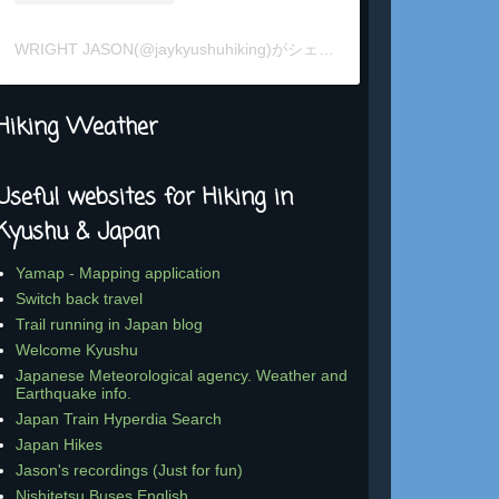
WRIGHT JASON(@jaykyushuhiking)がシェアした投稿
Hiking Weather
Useful websites for Hiking in
Kyushu & Japan
Yamap - Mapping application
Switch back travel
Trail running in Japan blog
Welcome Kyushu
Japanese Meteorological agency. Weather and
Earthquake info.
Japan Train Hyperdia Search
Japan Hikes
Jason's recordings (Just for fun)
Nishitetsu Buses English