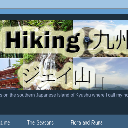
es on the southern Japanese Island of Kyushu where I call my h
t me
The Seasons
Flora and Fauna