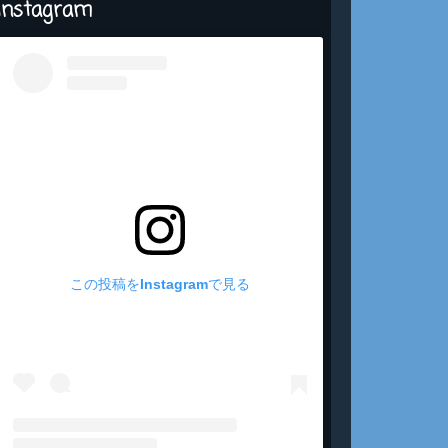
Instagram
この投稿をInstagramで見る