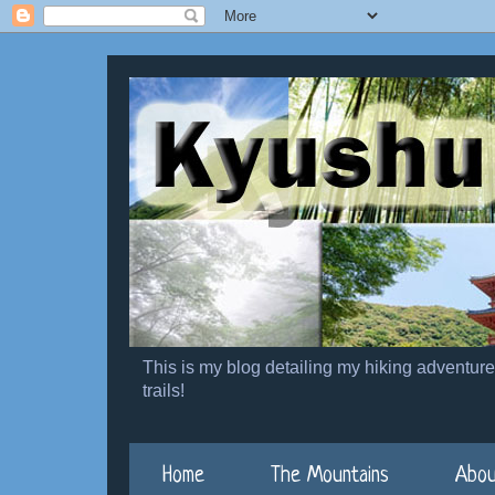
This is my blog detailing my hiking adventur
trails!
Home
The Mountains
Abou