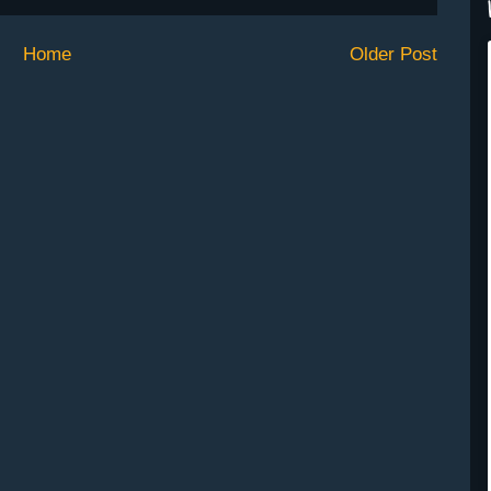
Home
Older Post