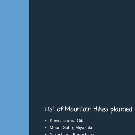
List of Mountain Hikes planned
Kunisaki area Oita
Mount Sobo, Miyazaki
Yakushima, Kagoshima