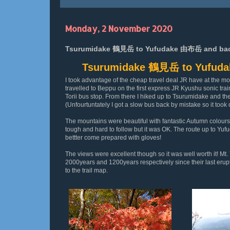
Monday, 2 November 2020
Tsurumidake 鶴見岳 to Yufudake 由布岳 and back 
Tsurumidake 鶴見岳 to Yufuda
I took advantage of the cheap travel deal JR have at the mom
travelled to Beppu on the first express JR Kyushu sonic tra
Torii bus stop. From there I hiked up to Tsurumidake and th
(Unfourtuntately I got a slow bus back by mistake so it took
The mountains were beautiful with fantastic Autumn colours 
tough and hard to follow but it was OK. The route up to Yufu
bettter come prepared with gloves!
The views were excellent though so it was well worth it! Mt.
2000years and 1200years respectively since their last erupti
to the trail map.