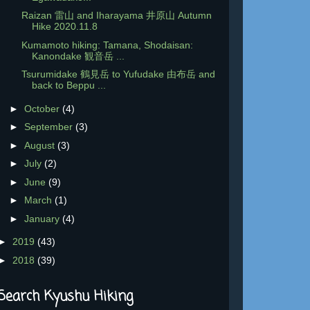
Raizan 雷山 and Iharayama 井原山 Autumn
Hike 2020.11.8
Kumamoto hiking: Tamana, Shodaisan:
Kanondake 観音岳 ...
Tsurumidake 鶴見岳 to Yufudake 由布岳 and
back to Beppu ...
►
October
(4)
►
September
(3)
►
August
(3)
►
July
(2)
►
June
(9)
►
March
(1)
►
January
(4)
►
2019
(43)
►
2018
(39)
Search Kyushu Hiking