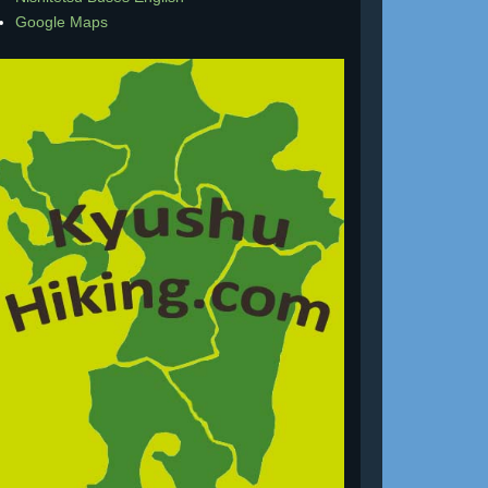
Google Maps