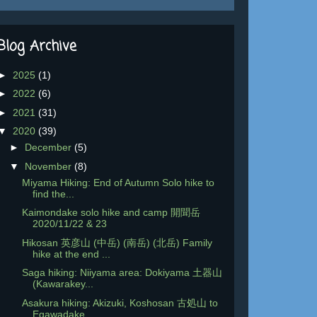
Blog Archive
►
2025
(1)
►
2022
(6)
►
2021
(31)
▼
2020
(39)
►
December
(5)
▼
November
(8)
Miyama Hiking: End of Autumn Solo hike to
find the...
Kaimondake solo hike and camp 開聞岳
2020/11/22 & 23
Hikosan 英彦山 (中岳) (南岳) (北岳) Family
hike at the end ...
Saga hiking: Niiyama area: Dokiyama 土器山
(Kawarakey...
Asakura hiking: Akizuki, Koshosan 古処山 to
Egawadake...