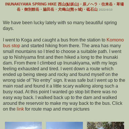
INUNAKIYAMA SPRING HIKE 西山(鮎坂山)・辰ノヘラ・往来岳・草場
岳・御別館岳・脇田岳・犬鳴山(熊ヶ城)・砥石山
2022/4/10
We have been lucky lately with so many beautiful spring
days.
I went to Koga and caught a bus from the station to
Komono
bus stop
and started hiking from there. The area has many
small mountains so I tried to choose a suitable path. I went
up to Nishiyama first and then hiked a long to the Inunaki
dam. From there I climbed up Inunakiyama, with my legs
feeling exhausted and tired. I went down a route which
ended up being steep and rocky and found myself on the
wrong side of "No entry" sign. It was safe but I went up to the
main road and found it a little scary walking along such a
busy road. At this point I wanted go stop bit there was no
easy way back. I walked back up to the dam and walked
around the reservoir to make my way back to the bus. Click
on the
link
for route map and more pictures