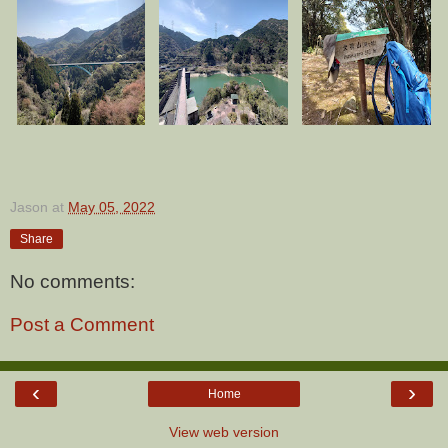
Jason
at
May 05, 2022
Share
No comments:
Post a Comment
‹
›
Home
View web version