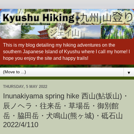
This is my blog detailing my hiking adventures on the
southern Japanese Island of Kyushu where I call my home! I
hope you enjoy the site and happy trails!
▼
THURSDAY, 5 MAY 2022
Inunakiyama spring hike 西山(鮎坂山)・
辰ノヘラ・往来岳・草場岳・御別館
岳・脇田岳・犬鳴山(熊ヶ城)・砥石山
2022/4/110