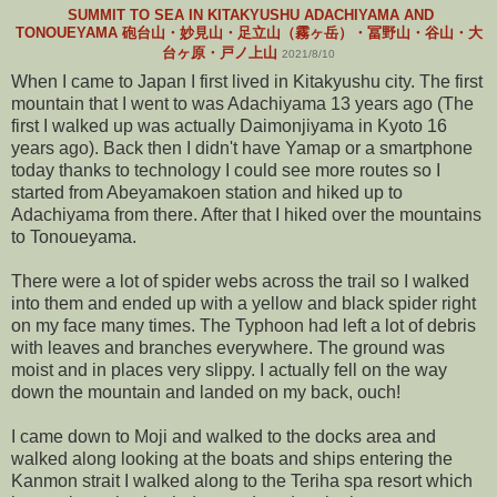
SUMMIT TO SEA IN KITAKYUSHU ADACHIYAMA AND
TONOUEYAMA 砲台山・妙見山・足立山（霧ヶ岳）・冨野山・谷山・大
台ヶ原・戸ノ上山
2021/8/10
When I came to Japan I first lived in Kitakyushu city. The first
mountain that I went to was Adachiyama 13 years ago (The
first I walked up was actually Daimonjiyama in Kyoto 16
years ago). Back then I didn't have Yamap or a smartphone
today thanks to technology I could see more routes so I
started from Abeyamakoen station and hiked up to
Adachiyama from there. After that I hiked over the mountains
to Tonoueyama.
There were a lot of spider webs across the trail so I walked
into them and ended up with a yellow and black spider right
on my face many times. The Typhoon had left a lot of debris
with leaves and branches everywhere. The ground was
moist and in places very slippy. I actually fell on the way
down the mountain and landed on my back, ouch!
I came down to Moji and walked to the docks area and
walked along looking at the boats and ships entering the
Kanmon strait I walked along to the Teriha spa resort which