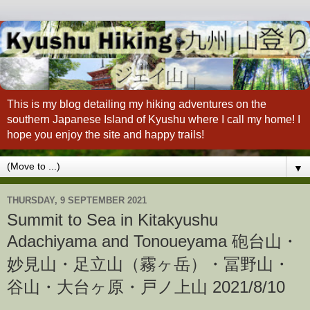
This is my blog detailing my hiking adventures on the
southern Japanese Island of Kyushu where I call my home! I
hope you enjoy the site and happy trails!
▼
THURSDAY, 9 SEPTEMBER 2021
Summit to Sea in Kitakyushu
Adachiyama and Tonoueyama 砲台山・
妙見山・足立山（霧ヶ岳）・冨野山・
谷山・大台ヶ原・戸ノ上山 2021/8/10