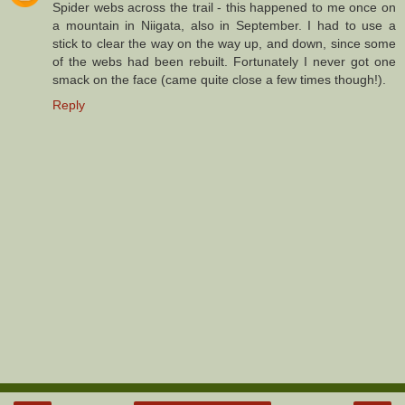
Spider webs across the trail - this happened to me once on
a mountain in Niigata, also in September. I had to use a
stick to clear the way on the way up, and down, since some
of the webs had been rebuilt. Fortunately I never got one
smack on the face (came quite close a few times though!).
Reply