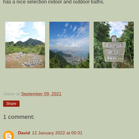
has a nice selection indoor and outdoor baths.
Jason
at
September 09, 2021
Share
1 comment:
David
12 January 2022 at 00:01